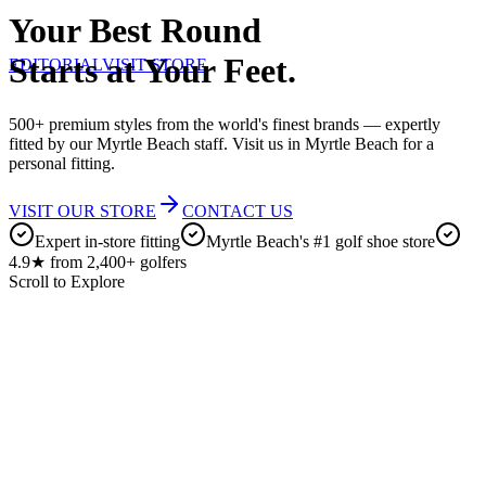
Your Best Round
Starts at Your Feet.
EDITORIAL
VISIT STORE
500+ premium styles from the world's finest brands — expertly
fitted by our Myrtle Beach staff. Visit us in Myrtle Beach for a
personal fitting.
VISIT OUR STORE
CONTACT US
Expert in-store fitting
Myrtle Beach's #1 golf shoe store
4.9★ from 2,400+ golfers
Scroll to Explore