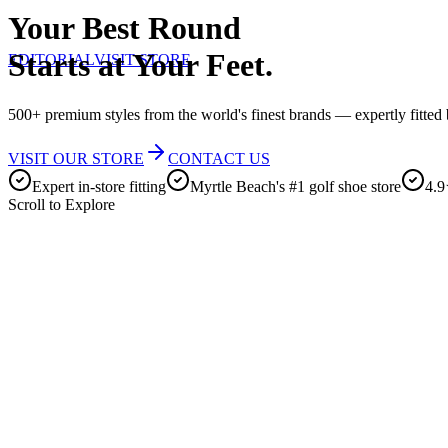
Your Best Round
Starts at Your Feet.
EDITORIAL
VISIT STORE
500+ premium styles from the world's finest brands — expertly fitted b
VISIT OUR STORE
CONTACT US
Expert in-store fitting
Myrtle Beach's #1 golf shoe store
4.9
Scroll to Explore