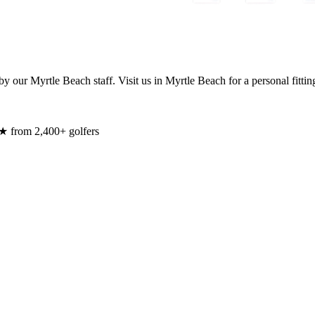
y our Myrtle Beach staff. Visit us in Myrtle Beach for a personal fittin
★ from 2,400+ golfers