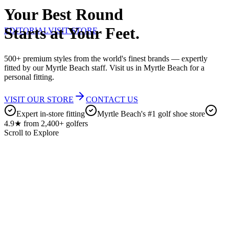
Your Best Round
Starts at Your Feet.
EDITORIAL
VISIT STORE
500+ premium styles from the world's finest brands — expertly
fitted by our Myrtle Beach staff. Visit us in Myrtle Beach for a
personal fitting.
VISIT OUR STORE
CONTACT US
Expert in-store fitting
Myrtle Beach's #1 golf shoe store
4.9★ from 2,400+ golfers
Scroll to Explore