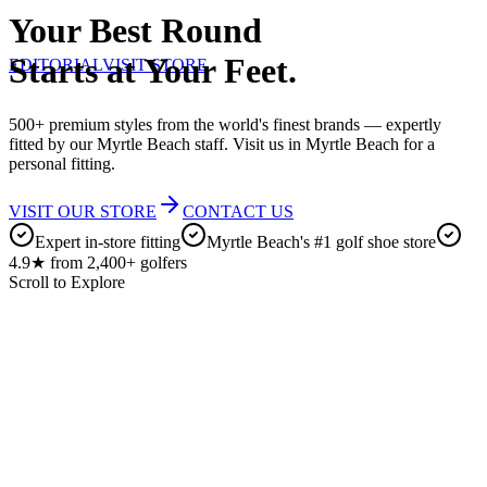
Your Best Round
Starts at Your Feet.
EDITORIAL
VISIT STORE
500+ premium styles from the world's finest brands — expertly
fitted by our Myrtle Beach staff. Visit us in Myrtle Beach for a
personal fitting.
VISIT OUR STORE
CONTACT US
Expert in-store fitting
Myrtle Beach's #1 golf shoe store
4.9★ from 2,400+ golfers
Scroll to Explore