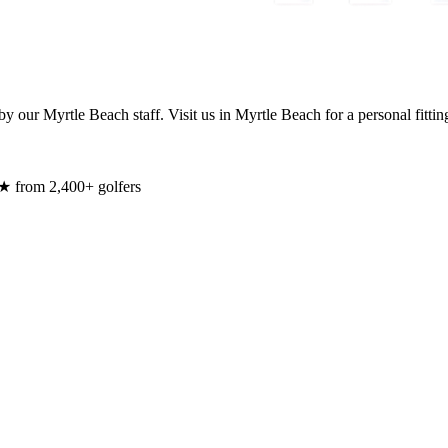
y our Myrtle Beach staff. Visit us in Myrtle Beach for a personal fittin
★ from 2,400+ golfers