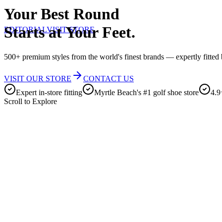
Your Best Round
Starts at Your Feet.
EDITORIAL
VISIT STORE
500+ premium styles from the world's finest brands — expertly fitted b
VISIT OUR STORE
CONTACT US
Expert in-store fitting
Myrtle Beach's #1 golf shoe store
4.9
Scroll to Explore