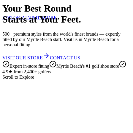
Your Best Round
Starts at Your Feet.
EDITORIAL
VISIT STORE
500+ premium styles from the world's finest brands — expertly
fitted by our Myrtle Beach staff. Visit us in Myrtle Beach for a
personal fitting.
VISIT OUR STORE
CONTACT US
Expert in-store fitting
Myrtle Beach's #1 golf shoe store
4.9★ from 2,400+ golfers
Scroll to Explore