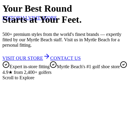
Your Best Round
Starts at Your Feet.
EDITORIAL
VISIT STORE
500+ premium styles from the world's finest brands — expertly
fitted by our Myrtle Beach staff. Visit us in Myrtle Beach for a
personal fitting.
VISIT OUR STORE
CONTACT US
Expert in-store fitting
Myrtle Beach's #1 golf shoe store
4.9★ from 2,400+ golfers
Scroll to Explore