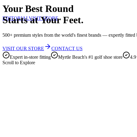
Your Best Round
Starts at Your Feet.
EDITORIAL
VISIT STORE
500+ premium styles from the world's finest brands — expertly fitted b
VISIT OUR STORE
CONTACT US
Expert in-store fitting
Myrtle Beach's #1 golf shoe store
4.9
Scroll to Explore