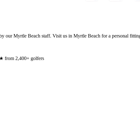
y our Myrtle Beach staff. Visit us in Myrtle Beach for a personal fittin
★ from 2,400+ golfers