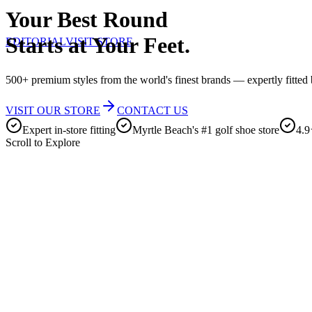
Your Best Round
Starts at Your Feet.
EDITORIAL
VISIT STORE
500+ premium styles from the world's finest brands — expertly fitted b
VISIT OUR STORE
CONTACT US
Expert in-store fitting
Myrtle Beach's #1 golf shoe store
4.9
Scroll to Explore