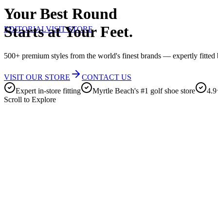
Your Best Round
Starts at Your Feet.
EDITORIAL
VISIT STORE
500+ premium styles from the world's finest brands — expertly fitted b
VISIT OUR STORE
CONTACT US
Expert in-store fitting
Myrtle Beach's #1 golf shoe store
4.9
Scroll to Explore