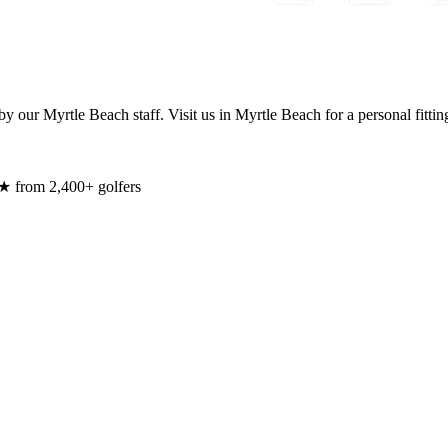
y our Myrtle Beach staff. Visit us in Myrtle Beach for a personal fittin
★ from 2,400+ golfers