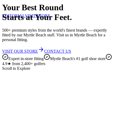
Your Best Round
Starts at Your Feet.
EDITORIAL
VISIT STORE
500+ premium styles from the world's finest brands — expertly
fitted by our Myrtle Beach staff. Visit us in Myrtle Beach for a
personal fitting.
VISIT OUR STORE
CONTACT US
Expert in-store fitting
Myrtle Beach's #1 golf shoe store
4.9★ from 2,400+ golfers
Scroll to Explore