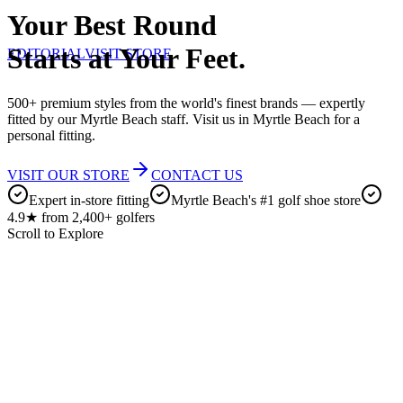
Your Best Round
Starts at Your Feet.
EDITORIAL
VISIT STORE
500+ premium styles from the world's finest brands — expertly
fitted by our Myrtle Beach staff. Visit us in Myrtle Beach for a
personal fitting.
VISIT OUR STORE
CONTACT US
Expert in-store fitting
Myrtle Beach's #1 golf shoe store
4.9★ from 2,400+ golfers
Scroll to Explore