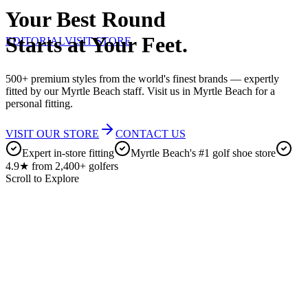
Your Best Round
Starts at Your Feet.
EDITORIAL
VISIT STORE
500+ premium styles from the world's finest brands — expertly
fitted by our Myrtle Beach staff. Visit us in Myrtle Beach for a
personal fitting.
VISIT OUR STORE
CONTACT US
Expert in-store fitting
Myrtle Beach's #1 golf shoe store
4.9★ from 2,400+ golfers
Scroll to Explore